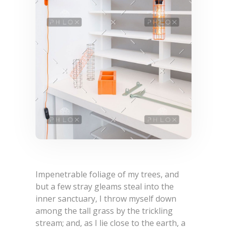
Impenetrable foliage of my trees, and
but a few stray gleams steal into the
inner sanctuary, I throw myself down
among the tall grass by the trickling
stream; and, as I lie close to the earth, a