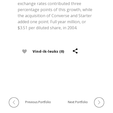
exchange rates contributed three
percentage points of this growth, while
the acquisition of Converse and Starter
added one point. Full year million, or
$3.51 per diluted share, in 2004.
Vind-ik-leuks (0)
Previous Portfolio
Next Portfolio