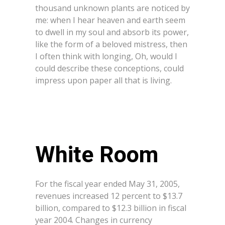
thousand unknown plants are noticed by
me: when I hear heaven and earth seem
to dwell in my soul and absorb its power,
like the form of a beloved mistress, then
I often think with longing, Oh, would I
could describe these conceptions, could
impress upon paper all that is living.
White Room
For the fiscal year ended May 31, 2005,
revenues increased 12 percent to $13.7
billion, compared to $12.3 billion in fiscal
year 2004. Changes in currency