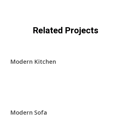
Related Projects
Modern Kitchen
Modern Sofa