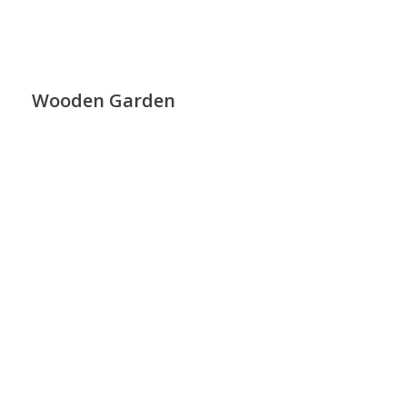
Wooden Garden