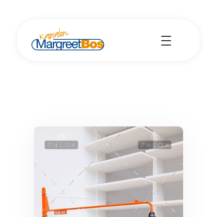
Kapsalon Margreet Bos